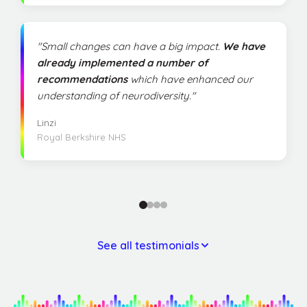
"Small changes can have a big impact.
We have
already implemented a number of
recommendations
which have enhanced our
understanding of neurodiversity."
Linzi
Royal Berkshire NHS
See all testimonials