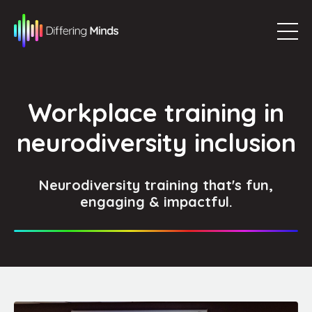
Workplace training in
neurodiversity inclusion
Neurodiversity training that's fun,
engaging & impactful.