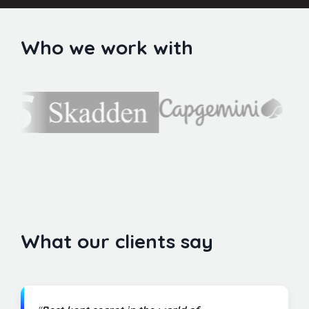
Who we work with
What our clients say