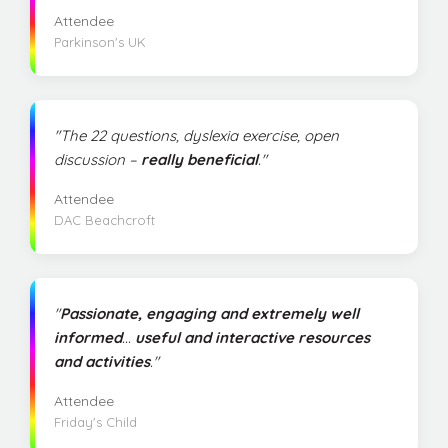
Attendee
Parkinson's UK
"The 22 questions, dyslexia exercise, open
discussion –
really beneficial
."
Attendee
DAC Beachcroft
"
Passionate, engaging and extremely well
informed
...
useful and interactive resources
and activities
."
Attendee
Friday's Child