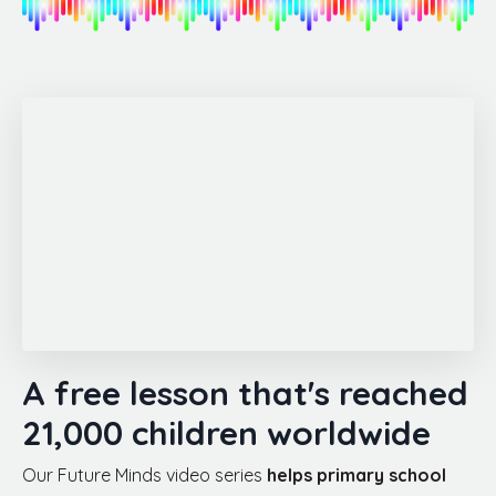
A free lesson that's reached
21,000 children worldwide
Our Future Minds video series
helps primary school