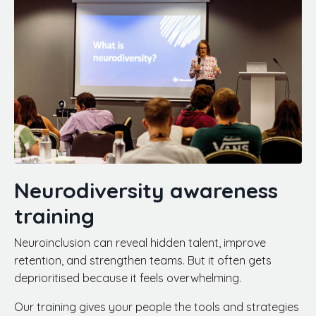
Neurodiversity awareness
training
Neuroinclusion can reveal hidden talent, improve
retention, and strengthen teams. But it often gets
deprioritised because it feels overwhelming.
Our training gives your people the tools and strategies