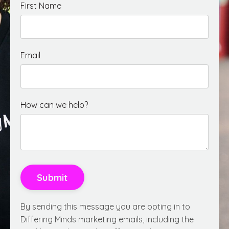
First Name
Email
How can we help?
Submit
By sending this message you are opting in to
Differing Minds marketing emails, including the