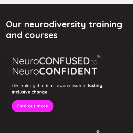
Our neurodiversity training
and courses
Live training that turns awareness into
lasting,
inclusive change
.
Find out more