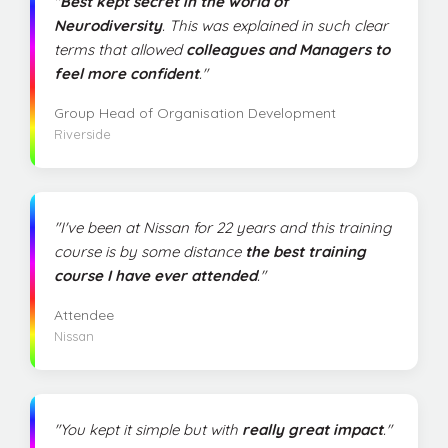
"
Best kept secret in the world of
Neurodiversity
. This was explained in such clear
terms that allowed
colleagues and Managers to
feel more confident
."
Group Head of Organisation Development
Riverside
"I've been at Nissan for 22 years and this training
course is by some distance
the best training
course I have ever attended
."
Attendee
Nissan
"You kept it simple but with
really great impact
."