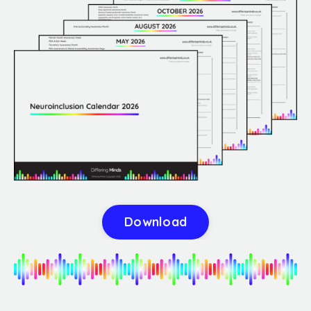
Download