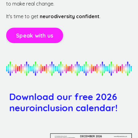
to make real change.
It's time to get
neurodiversity confident
.
Speak with us
Download our free 2026
neuroinclusion calendar!