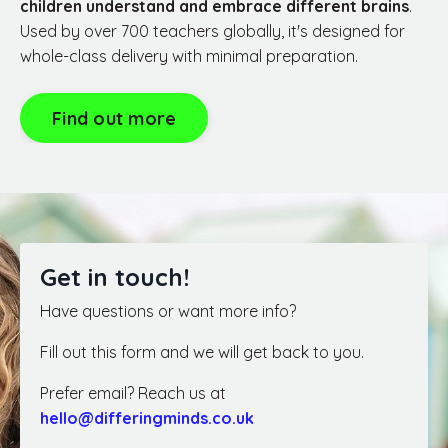
children understand and embrace different brains
.
Used by over 700 teachers globally, it's designed for
whole-class delivery with minimal preparation.
Find out more
Get in touch!
Have questions or want more info?
Fill out this form and we will get back to you.
Prefer email? Reach us at
hello@differingminds.co.uk