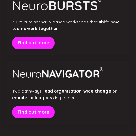
30-minute scenario-based workshops that
shift how
teams work together
.
Find out more
Two pathways: l
ead organisation-wide change
or
enable colleagues
day to day.
Find out more