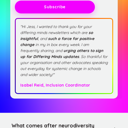
Subscribe
"Hi Jess, I wanted to thank you for your
differing minds newsletters which are
so
insightful
, and
such a force for positive
change
in my in box every week. I am
frequently sharing, and
urging others to sign
up for Differing Minds updates
. So thankful for
your organisation and other advocates speaking
out everyday for systemic change in schools
and wider society!"
Isabel Reid, Inclusion Coordinator
What comes after neurodiversity