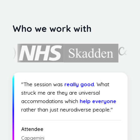
Who we work with
"The session was
really good
. What
struck me are they are universal
accommodations which
help everyone
rather than just neurodiverse people."
Attendee
Capgemini