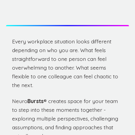
Every workplace situation looks different
depending on who you are. What feels
straightforward to one person can feel
overwhelming to another. What seems
flexible to one colleague can feel chaotic to
the next.
Neuro
Bursts
®
creates space for your team
to step into these moments together -
exploring multiple perspectives, challenging
assumptions, and finding approaches that