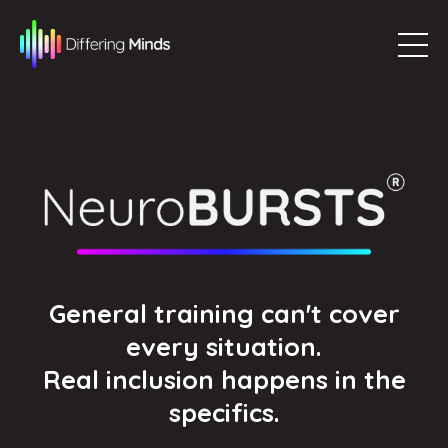
General training can't cover
every situation.
Real inclusion happens in the
specifics.