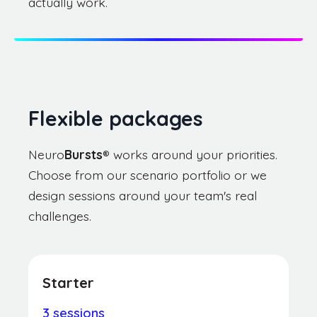
actually work.
Flexible packages
Neuro
Bursts
®
works around your priorities.
Choose from our scenario portfolio or we
design sessions around your team's real
challenges.
Starter
3 sessions