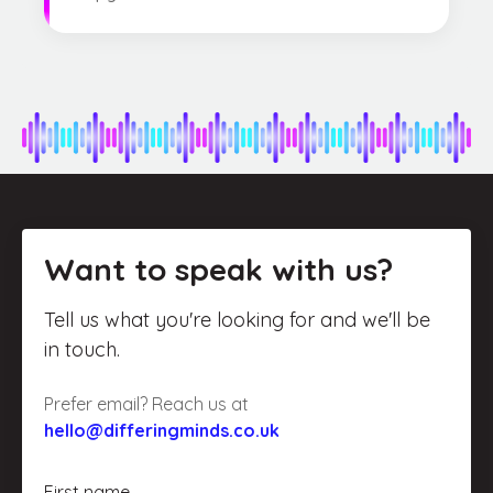
Want to speak with us?
Tell us what you're looking for and we'll be
in touch.
Prefer email? Reach us at
hello@differingminds.co.uk
First name