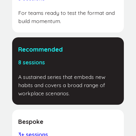
For teams ready to test the format and
build momentum.
Recommended
8 sessions
A sustained series that embeds new
habits and covers a broad range of
workplace scenarios.
Bespoke
3+ sessions