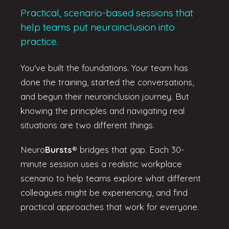
Practical, scenario-based sessions that
help teams put neuroinclusion into
practice.
You've built the foundations. Your team has
done the training, started the conversations,
and begun their neuroinclusion journey. But
knowing the principles and navigating real
situations are two different things.
Neuro
Bursts
®
bridges that gap. Each 30-
minute session uses a realistic workplace
scenario to help teams explore what different
colleagues might be experiencing, and find
practical approaches that work for everyone.