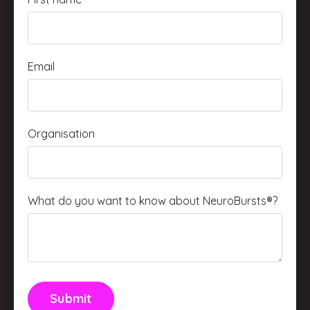
Email
Organisation
What do you want to know about NeuroBursts®?
Submit