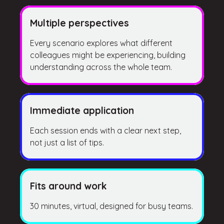
Multiple perspectives
Every scenario explores what different
colleagues might be experiencing, building
understanding across the whole team.
Immediate application
Each session ends with a clear next step,
not just a list of tips.
Fits around work
30 minutes, virtual, designed for busy teams.