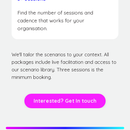
Find the number of sessions and
cadence that works for your
organisation.
We'll tailor the scenarios to your context. All
packages include live facilitation and access to
our scenario library. Three sessions is the
minimum booking.
Interested? Get In touch