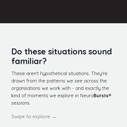
Do these situations sound
familiar?
These aren't hypothetical situations. They're
drawn from the patterns we see across the
organisations we work with - and exactly the
kind of moments we explore in
Neuro
Bursts
®
sessions.
Swipe to explore →