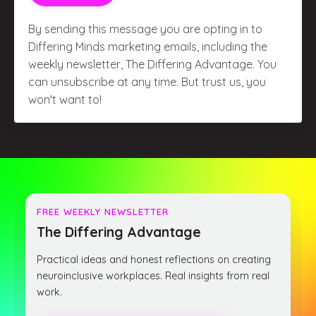
By sending this message you are opting in to
Differing Minds marketing emails, including the
weekly newsletter, The Differing Advantage. You
can unsubscribe at any time. But trust us, you
won't want to!
FREE WEEKLY NEWSLETTER
The Differing Advantage
Practical ideas and honest reflections on creating
neuroinclusive workplaces. Real insights from real
work.