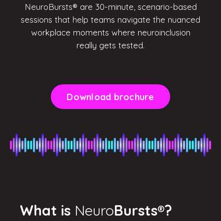
NeuroBursts® are 30-minute, scenario-based
sessions that help teams navigate the nuanced
workplace moments where neuroinclusion
really gets tested.
Download brochure
What is
Neuro
Bursts
®
?