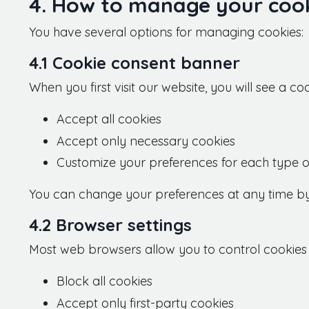
4. How to manage your cook
You have several options for managing cookies:
4.1 Cookie consent banner
When you first visit our website, you will see a c
Accept all cookies
Accept only necessary cookies
Customize your preferences for each type o
You can change your preferences at any time by cl
4.2 Browser settings
Most web browsers allow you to control cookies t
Block all cookies
Accept only first-party cookies