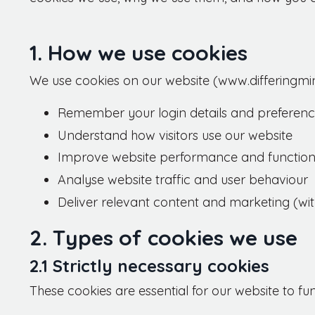
1. How we use cookies
We use cookies on our website (www.differingmin
Remember your login details and preferen
Understand how visitors use our website
Improve website performance and functiona
Analyse website traffic and user behaviour
Deliver relevant content and marketing (wi
2. Types of cookies we use
2.1 Strictly necessary cookies
These cookies are essential for our website to fu