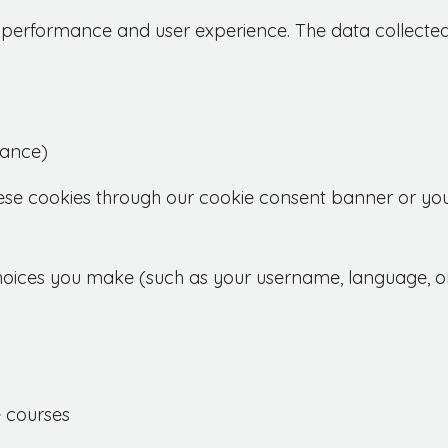
's performance and user experience. The data collect
mance)
ese cookies through our cookie consent banner or you
hoices you make (such as your username, language, o
 courses