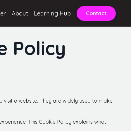
ter
About
Learning Hub
Contact
e Policy
 visit a website. They are widely used to make
perience. This Cookie Policy explains what