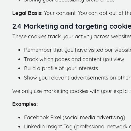
Legal Basis:
Your consent. You can opt out of the
2.4 Marketing and targeting cooki
These cookies track your activity across websites 
Remember that you have visited our websit
Track which pages and content you view
Build a profile of your interests
Show you relevant advertisements on other
We only use marketing cookies with your explicit
Examples:
Facebook Pixel (social media advertising)
LinkedIn Insight Tag (professional network a