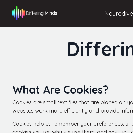
Neurodiver
Differi
What Are Cookies?
Cookies are small text files that are placed on 
websites work more efficiently and provide info
Cookies help us remember your preferences, und
cookies we use, why we use them, and how you 