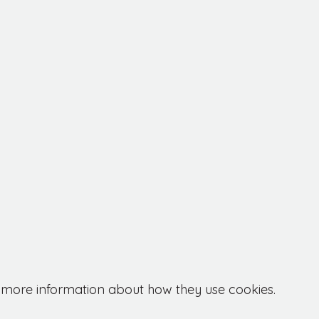
or more information about how they use cookies.