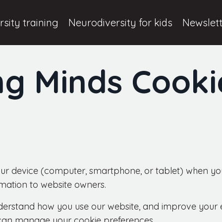
sity training
Neurodiversity for kids
Newslet
ng Minds Cooki
your device (computer, smartphone, or tablet) when you
rmation to website owners.
erstand how you use our website, and improve your ex
can manage your cookie preferences.