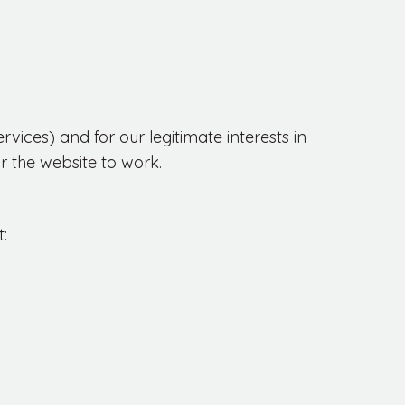
ices) and for our legitimate interests in
r the website to work.
: