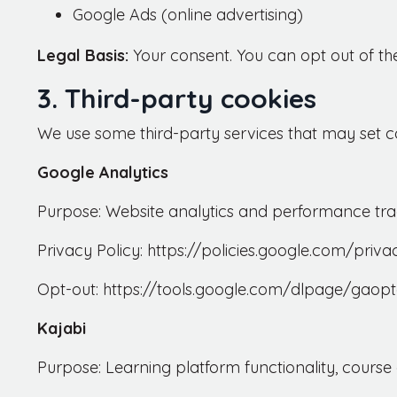
Google Ads (online advertising)
Legal Basis:
Your consent. You can opt out of th
3. Third-party cookies
We use some third-party services that may set co
Google Analytics
Purpose: Website analytics and performance tra
Privacy Policy: https://policies.google.com/priva
Opt-out: https://tools.google.com/dlpage/gaopt
Kajabi
Purpose: Learning platform functionality, cours