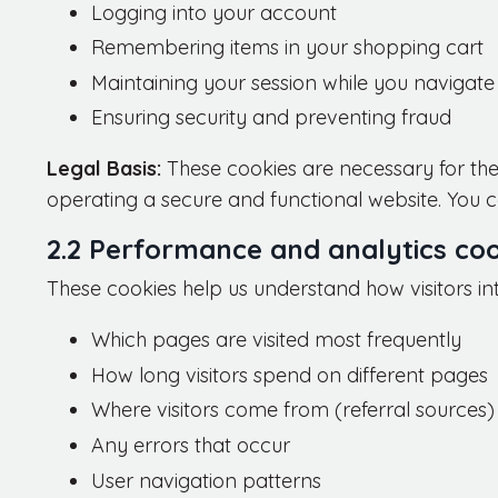
Logging into your account
Remembering items in your shopping cart
Maintaining your session while you navigate 
Ensuring security and preventing fraud
Legal Basis:
These cookies are necessary for the
operating a secure and functional website. You ca
2.2 Performance and analytics coo
These cookies help us understand how visitors in
Which pages are visited most frequently
How long visitors spend on different pages
Where visitors come from (referral sources)
Any errors that occur
User navigation patterns