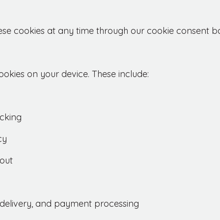
ese cookies at any time through our cookie consent b
okies on your device. These include:
cking
cy
out
e delivery, and payment processing