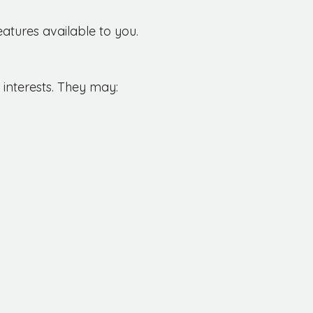
eatures available to you.
 interests. They may: