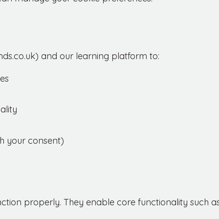
ds.co.uk) and our learning platform to:
ces
lity
th your consent)
nction properly. They enable core functionality such as