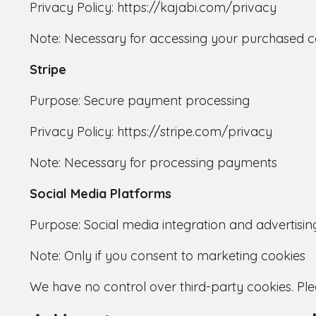
Privacy Policy: https://kajabi.com/privacy
Note: Necessary for accessing your purchased c
Stripe
Purpose: Secure payment processing
Privacy Policy: https://stripe.com/privacy
Note: Necessary for processing payments
Social Media Platforms
Purpose: Social media integration and advertisi
Note: Only if you consent to marketing cookies
We have no control over third-party cookies. Ple