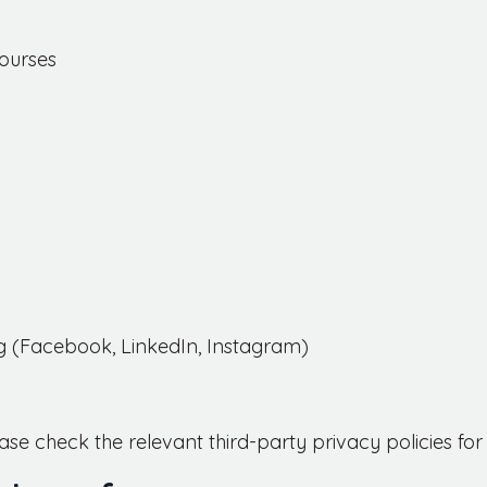
ourses
ng (Facebook, LinkedIn, Instagram)
ase check the relevant third-party privacy policies f