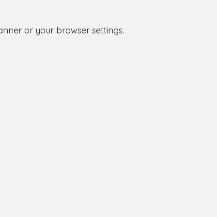
anner or your browser settings.