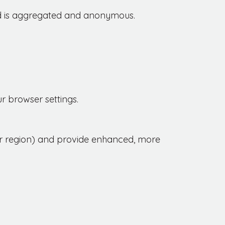
ed is aggregated and anonymous.
r browser settings.
r region) and provide enhanced, more