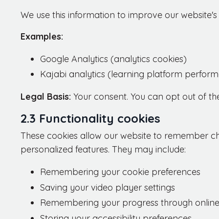
We use this information to improve our website
Examples:
Google Analytics (analytics cookies)
Kajabi analytics (learning platform perfor
Legal Basis:
Your consent. You can opt out of th
2.3 Functionality cookies
These cookies allow our website to remember c
personalized features. They may include:
Remembering your cookie preferences
Saving your video player settings
Remembering your progress through online
Storing your accessibility preferences