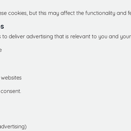
se cookies, but this may affect the functionality and f
es
to deliver advertising that is relevant to you and your
e
 websites
 consent.
dvertising)