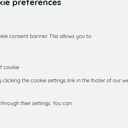
ie preferences
ookie consent banner. This allows you to:
f cookie
icking the cookie settings link in the footer of our we
hrough their settings. You can: