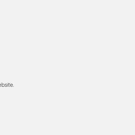
bsite.