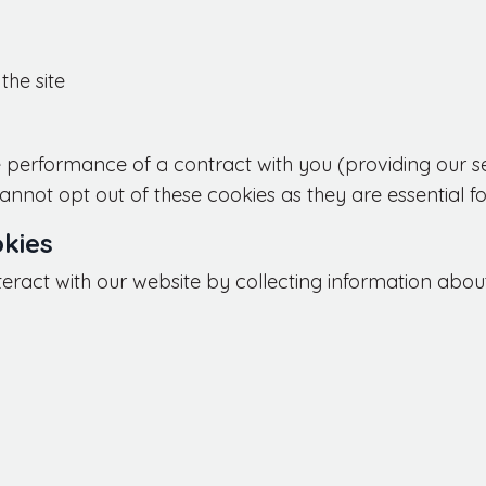
the site
 performance of a contract with you (providing our serv
nnot opt out of these cookies as they are essential fo
kies
teract with our website by collecting information about