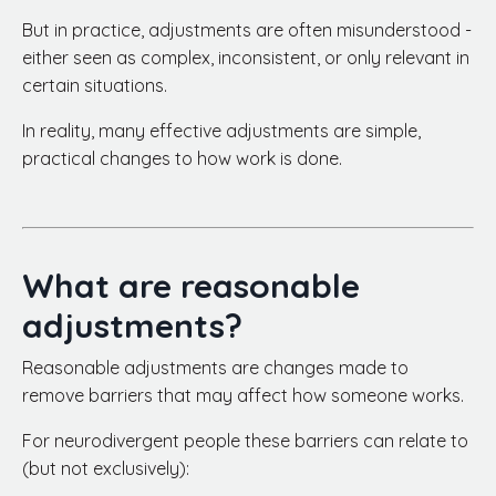
But in practice, adjustments are often misunderstood -
either seen as complex, inconsistent, or only relevant in
certain situations.
In reality, many effective adjustments are simple,
practical changes to how work is done.
What are reasonable
adjustments?
Reasonable adjustments are changes made to
remove barriers that may affect how someone works.
For neurodivergent people these barriers can relate to
(but not exclusively):