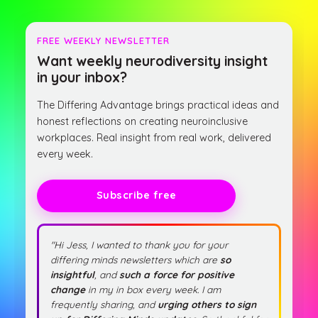
FREE WEEKLY NEWSLETTER
Want weekly neurodiversity insight
in your inbox?
The Differing Advantage brings practical ideas and
honest reflections on creating neuroinclusive
workplaces. Real insight from real work, delivered
every week.
Subscribe free
"Hi Jess, I wanted to thank you for your
differing minds newsletters which are
so
insightful
, and
such a force for positive
change
in my in box every week. I am
frequently sharing, and
urging others to sign