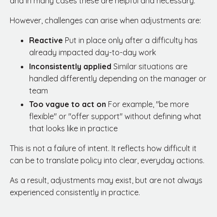
and in many cases these are helpful and necessary.
However, challenges can arise when adjustments are:
Reactive
Put in place only after a difficulty has
already impacted day-to-day work
Inconsistently applied
Similar situations are
handled differently depending on the manager or
team
Too vague to act on
For example, "be more
flexible" or "offer support" without defining what
that looks like in practice
This is not a failure of intent. It reflects how difficult it
can be to translate policy into clear, everyday actions.
As a result, adjustments may exist, but are not always
experienced consistently in practice.