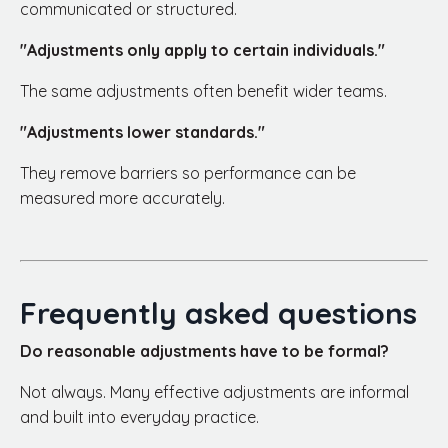
communicated or structured.
"Adjustments only apply to certain individuals."
The same adjustments often benefit wider teams.
"Adjustments lower standards."
They remove barriers so performance can be
measured more accurately.
Frequently asked questions
Do reasonable adjustments have to be formal?
Not always. Many effective adjustments are informal
and built into everyday practice.