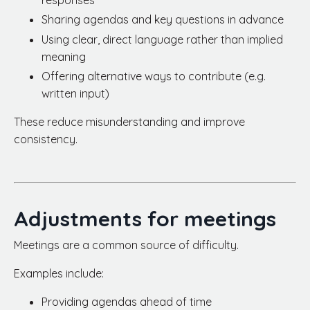
responses
Sharing agendas and key questions in advance
Using clear, direct language rather than implied
meaning
Offering alternative ways to contribute (e.g.
written input)
These reduce misunderstanding and improve
consistency.
Adjustments for meetings
Meetings are a common source of difficulty.
Examples include:
Providing agendas ahead of time