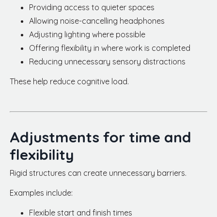
Providing access to quieter spaces
Allowing noise-cancelling headphones
Adjusting lighting where possible
Offering flexibility in where work is completed
Reducing unnecessary sensory distractions
These help reduce cognitive load.
Adjustments for time and
flexibility
Rigid structures can create unnecessary barriers.
Examples include:
Flexible start and finish times