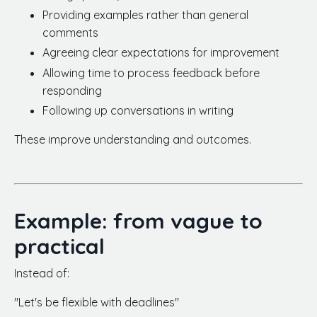
Providing examples rather than general
comments
Agreeing clear expectations for improvement
Allowing time to process feedback before
responding
Following up conversations in writing
These improve understanding and outcomes.
Example: from vague to
practical
Instead of:
"Let's be flexible with deadlines"