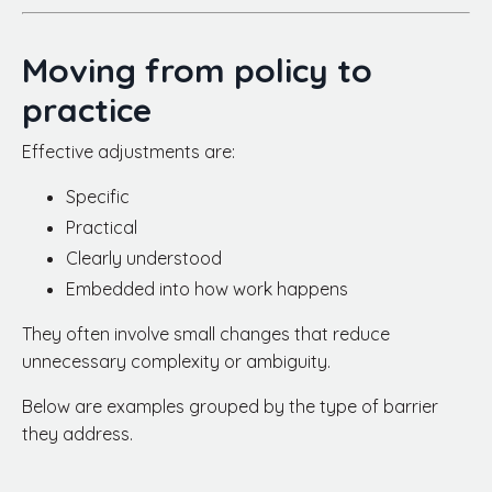
Moving from policy to
practice
Effective adjustments are:
Specific
Practical
Clearly understood
Embedded into how work happens
They often involve small changes that reduce
unnecessary complexity or ambiguity.
Below are examples grouped by the type of barrier
they address.