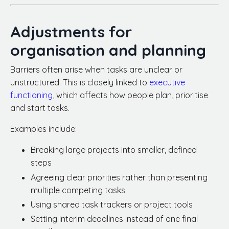
Adjustments for
organisation and planning
Barriers often arise when tasks are unclear or
unstructured. This is closely linked to
executive
functioning
, which affects how people plan, prioritise
and start tasks.
Examples include:
Breaking large projects into smaller, defined
steps
Agreeing clear priorities rather than presenting
multiple competing tasks
Using shared task trackers or project tools
Setting interim deadlines instead of one final