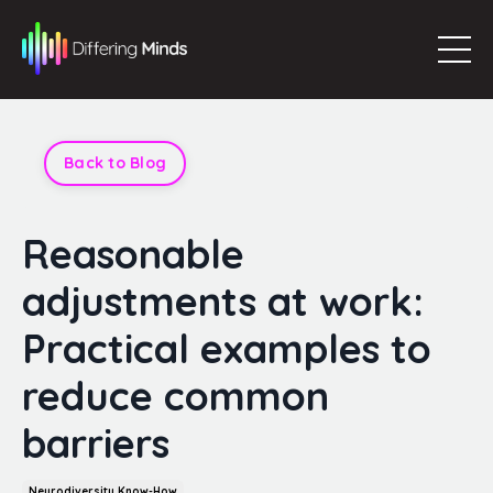
Back to Blog
Reasonable
adjustments at work:
Practical examples to
reduce common
barriers
Neurodiversity Know-How