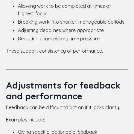
Allowing work to be completed at times of
highest focus
Breaking work into shorter, manageable periods
Adjusting deadlines where appropriate
Reducing unnecessary time pressure
These support consistency of performance.
Adjustments for feedback
and performance
Feedback can be difficult to act on if it lacks clarity.
Examples include:
Giving specific, actionable feedback