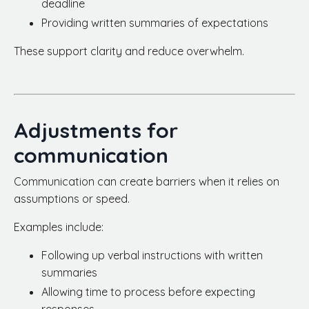
deadline
Providing written summaries of expectations
These support clarity and reduce overwhelm.
Adjustments for
communication
Communication can create barriers when it relies on
assumptions or speed.
Examples include:
Following up verbal instructions with written
summaries
Allowing time to process before expecting