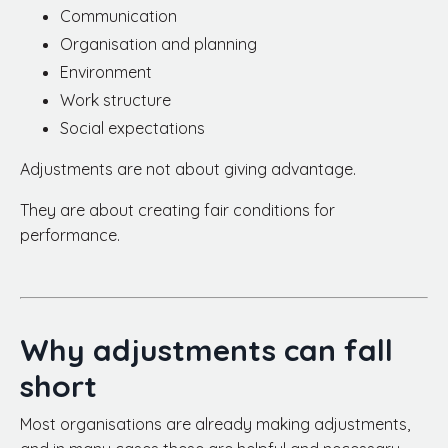
Communication
Organisation and planning
Environment
Work structure
Social expectations
Adjustments are not about giving advantage.
They are about creating fair conditions for
performance.
Why adjustments can fall
short
Most organisations are already making adjustments,