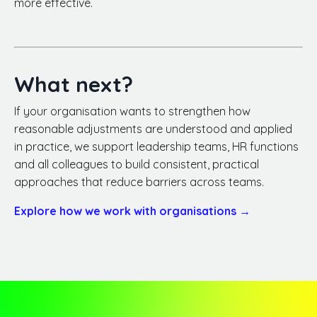
more effective.
What next?
If your organisation wants to strengthen how
reasonable adjustments are understood and applied
in practice, we support leadership teams, HR functions
and all colleagues to build consistent, practical
approaches that reduce barriers across teams.
Explore how we work with organisations →