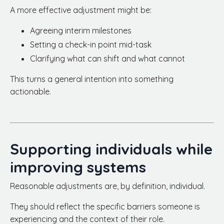
A more effective adjustment might be:
Agreeing interim milestones
Setting a check-in point mid-task
Clarifying what can shift and what cannot
This turns a general intention into something
actionable.
Supporting individuals while
improving systems
Reasonable adjustments are, by definition, individual.
They should reflect the specific barriers someone is
experiencing and the context of their role.