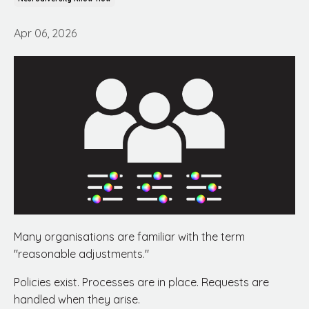
Apr 06, 2026
Many organisations are familiar with the term
"reasonable adjustments."
Policies exist. Processes are in place. Requests are
handled when they arise.