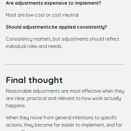
Are adjustments expensive to implement?
Most are low-cost or cost-neutral.
Should adjustments be applied consistently?
Consistency matters, but adjustments should reflect
individual roles and needs.
Final thought
Reasonable adjustments are most effective when they
are clear, practical and relevant to how work actually
happens.
When they move from general intentions to specific
actions, they become far easier to implement, and far