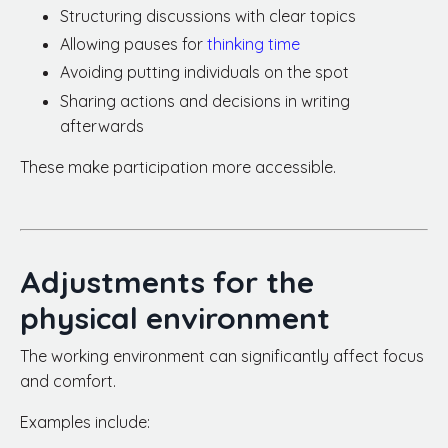
Structuring discussions with clear topics
Allowing pauses for
thinking time
Avoiding putting individuals on the spot
Sharing actions and decisions in writing
afterwards
These make participation more accessible.
Adjustments for the
physical environment
The working environment can significantly affect focus
and comfort.
Examples include: