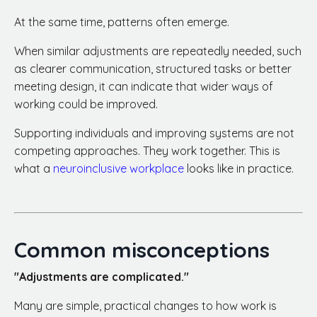
At the same time, patterns often emerge.
When similar adjustments are repeatedly needed, such
as clearer communication, structured tasks or better
meeting design, it can indicate that wider ways of
working could be improved.
Supporting individuals and improving systems are not
competing approaches. They work together. This is
what a
neuroinclusive workplace
looks like in practice.
Common misconceptions
"Adjustments are complicated."
Many are simple, practical changes to how work is