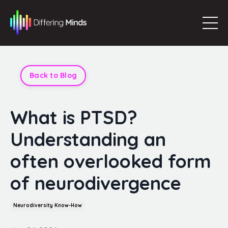
Back to Blog
What is PTSD?
Understanding an
often overlooked form
of neurodivergence
Neurodiversity Know-How