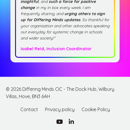
insightful
, and
such a force for positive
change
in my in box every week. I am
frequently sharing, and
urging others to sign
up for Differing Minds updates
. So thankful for
your organisation and other advocates speaking
out everyday for systemic change in schools
and wider society!"
Isabel Reid, Inclusion Coordinator
© 2026 Differing Minds CIC - The Dock Hub, Wilbury
Villas, Hove, BN3 6AH
Contact
Privacy policy
Cookie Policy