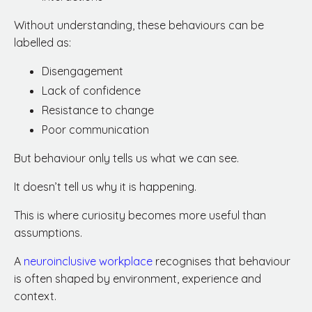
Without understanding, these behaviours can be
labelled as:
Disengagement
Lack of confidence
Resistance to change
Poor communication
But behaviour only tells us what we can see.
It doesn’t tell us why it is happening.
This is where curiosity becomes more useful than
assumptions.
A
neuroinclusive workplace
recognises that behaviour
is often shaped by environment, experience and
context.