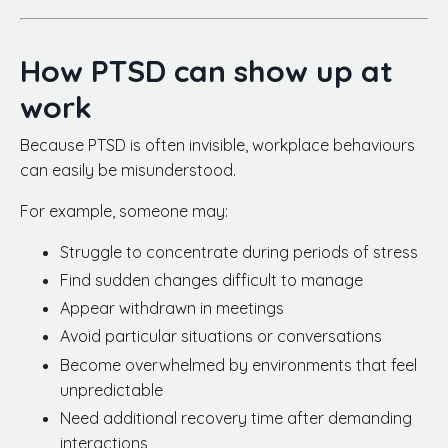
How PTSD can show up at
work
Because PTSD is often invisible, workplace behaviours
can easily be misunderstood.
For example, someone may:
Struggle to concentrate during periods of stress
Find sudden changes difficult to manage
Appear withdrawn in meetings
Avoid particular situations or conversations
Become overwhelmed by environments that feel
unpredictable
Need additional recovery time after demanding
interactions