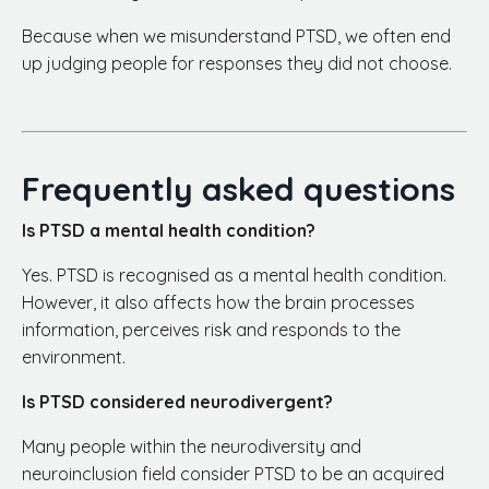
Because when we misunderstand PTSD, we often end
up judging people for responses they did not choose.
Frequently asked questions
Is PTSD a mental health condition?
Yes. PTSD is recognised as a mental health condition.
However, it also affects how the brain processes
information, perceives risk and responds to the
environment.
Is PTSD considered neurodivergent?
Many people within the neurodiversity and
neuroinclusion field consider PTSD to be an acquired