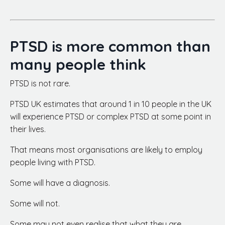
PTSD is more common than
many people think
PTSD is not rare.
PTSD UK estimates that around 1 in 10 people in the UK
will experience PTSD or complex PTSD at some point in
their lives.
That means most organisations are likely to employ
people living with PTSD.
Some will have a diagnosis.
Some will not.
Some may not even realise that what they are