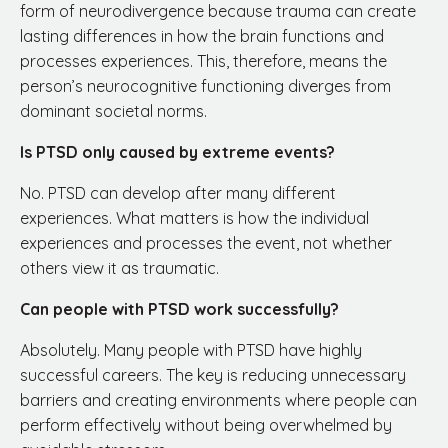
form of neurodivergence because trauma can create
lasting differences in how the brain functions and
processes experiences. This, therefore, means the
person’s neurocognitive functioning diverges from
dominant societal norms.
Is PTSD only caused by extreme events?
No. PTSD can develop after many different
experiences. What matters is how the individual
experiences and processes the event, not whether
others view it as traumatic.
Can people with PTSD work successfully?
Absolutely. Many people with PTSD have highly
successful careers. The key is reducing unnecessary
barriers and creating environments where people can
perform effectively without being overwhelmed by