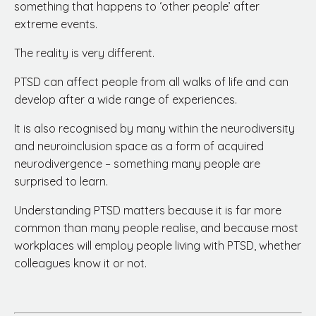
something that happens to ‘other people’ after
extreme events.
The reality is very different.
PTSD can affect people from all walks of life and can
develop after a wide range of experiences.
It is also recognised by many within the neurodiversity
and neuroinclusion space as a form of acquired
neurodivergence – something many people are
surprised to learn.
Understanding PTSD matters because it is far more
common than many people realise, and because most
workplaces will employ people living with PTSD, whether
colleagues know it or not.