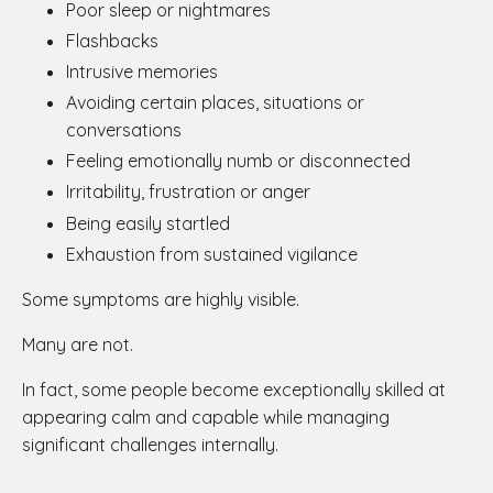
Poor sleep or nightmares
Flashbacks
Intrusive memories
Avoiding certain places, situations or
conversations
Feeling emotionally numb or disconnected
Irritability, frustration or anger
Being easily startled
Exhaustion from sustained vigilance
Some symptoms are highly visible.
Many are not.
In fact, some people become exceptionally skilled at
appearing calm and capable while managing
significant challenges internally.