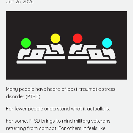
Jun 26, 2026
Many people have heard of post-traumatic stress
disorder (PTSD).
Far fewer people understand what it actually is.
For some, PTSD brings to mind military veterans
returning from combat. For others, it feels like