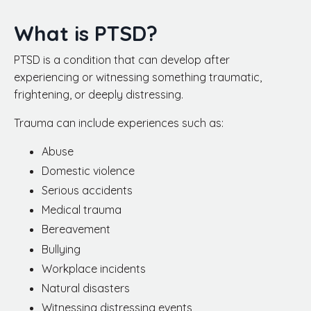
What is PTSD?
PTSD is a condition that can develop after
experiencing or witnessing something traumatic,
frightening, or deeply distressing.
Trauma can include experiences such as:
Abuse
Domestic violence
Serious accidents
Medical trauma
Bereavement
Bullying
Workplace incidents
Natural disasters
Witnessing distressing events