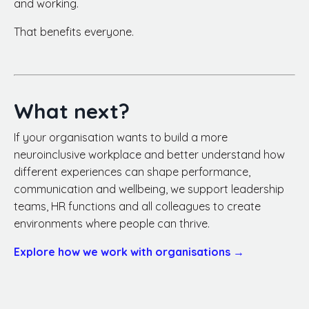
and working.
That benefits everyone.
What next?
If your organisation wants to build a more
neuroinclusive workplace and better understand how
different experiences can shape performance,
communication and wellbeing, we support leadership
teams, HR functions and all colleagues to create
environments where people can thrive.
Explore how we work with organisations →