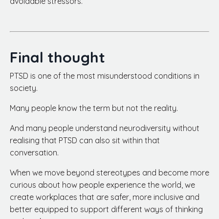
avoidable stressors.
Final thought
PTSD is one of the most misunderstood conditions in
society.
Many people know the term but not the reality.
And many people understand neurodiversity without
realising that PTSD can also sit within that
conversation.
When we move beyond stereotypes and become more
curious about how people experience the world, we
create workplaces that are safer, more inclusive and
better equipped to support different ways of thinking