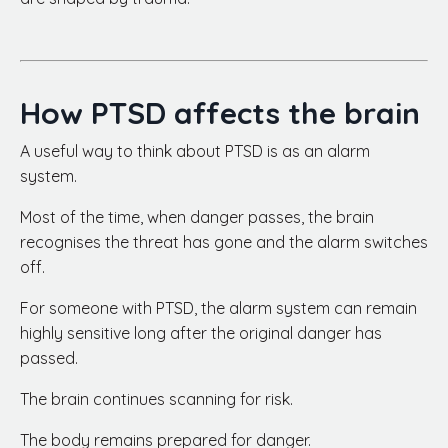
How PTSD affects the brain
A useful way to think about PTSD is as an alarm
system.
Most of the time, when danger passes, the brain
recognises the threat has gone and the alarm switches
off.
For someone with PTSD, the alarm system can remain
highly sensitive long after the original danger has
passed.
The brain continues scanning for risk.
The body remains prepared for danger.