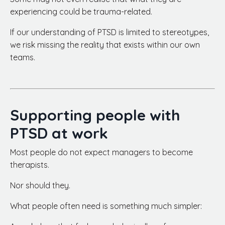
experiencing could be trauma-related.
If our understanding of PTSD is limited to stereotypes,
we risk missing the reality that exists within our own
teams.
Supporting people with
PTSD at work
Most people do not expect managers to become
therapists.
Nor should they.
What people often need is something much simpler: