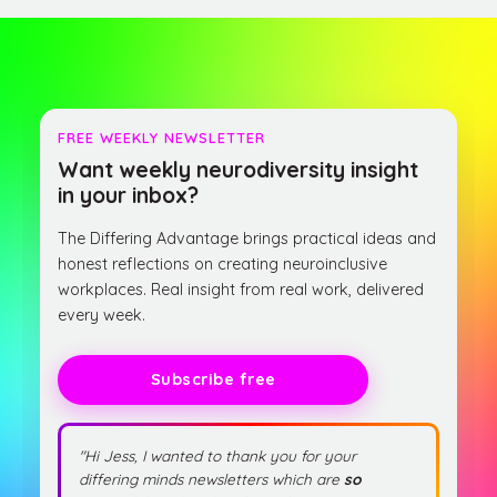
FREE WEEKLY NEWSLETTER
Want weekly neurodiversity insight
in your inbox?
The Differing Advantage brings practical ideas and
honest reflections on creating neuroinclusive
workplaces. Real insight from real work, delivered
every week.
Subscribe free
"Hi Jess, I wanted to thank you for your
differing minds newsletters which are
so