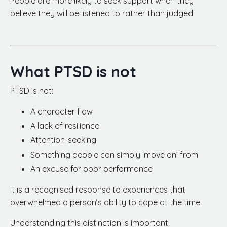
People are more likely to seek support when they
believe they will be listened to rather than judged.
What PTSD is not
PTSD is not:
A character flaw
A lack of resilience
Attention-seeking
Something people can simply ‘move on’ from
An excuse for poor performance
It is a recognised response to experiences that
overwhelmed a person’s ability to cope at the time.
Understanding this distinction is important.