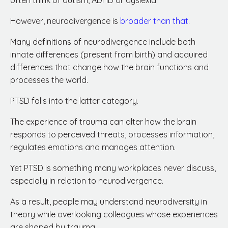
often think of autism, ADHD or dyslexia.
However, neurodivergence is
broader than that
.
Many definitions of neurodivergence include both
innate differences (present from birth) and acquired
differences that change how the brain functions and
processes the world.
PTSD falls into the latter category.
The experience of trauma can alter how the brain
responds to perceived threats, processes information,
regulates emotions and manages attention.
Yet PTSD is something many workplaces never discuss,
especially in relation to neurodivergence.
As a result, people may understand neurodiversity in
theory while overlooking colleagues whose experiences
are shaped by trauma.