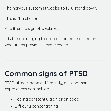
The nervous system struggles to fully stand down.
This isn’t a choice.
And it isn’t a sign of weakness.
It is the brain trying to protect someone based on
what it has previously experienced.
Common signs of PTSD
PTSD affects people differently, but common
experiences can include:
Feeling constantly alert or on edge
Difficulty concentrating