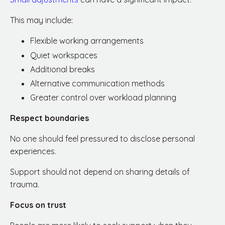
This may include:
Flexible working arrangements
Quiet workspaces
Additional breaks
Alternative communication methods
Greater control over workload planning
Respect boundaries
No one should feel pressured to disclose personal
experiences.
Support should not depend on sharing details of
trauma.
Focus on trust