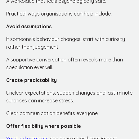
A workplace that feels psychologically safe.
Practical ways organisations can help include:
Avoid assumptions
If someone’s behaviour changes, start with curiosity
rather than judgement.
A supportive conversation often reveals more than
speculation ever will.
Create predictability
Unclear expectations, sudden changes and last-minute
surprises can increase stress.
Clear communication benefits everyone.
Offer flexibility where possible
Small adjustments
can have a significant impact.