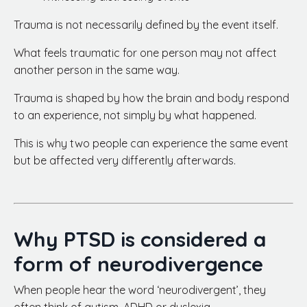
Trauma is not necessarily defined by the event itself.
What feels traumatic for one person may not affect
another person in the same way.
Trauma is shaped by how the brain and body respond
to an experience, not simply by what happened.
This is why two people can experience the same event
but be affected very differently afterwards.
Why PTSD is considered a
form of neurodivergence
When people hear the word ‘neurodivergent’, they